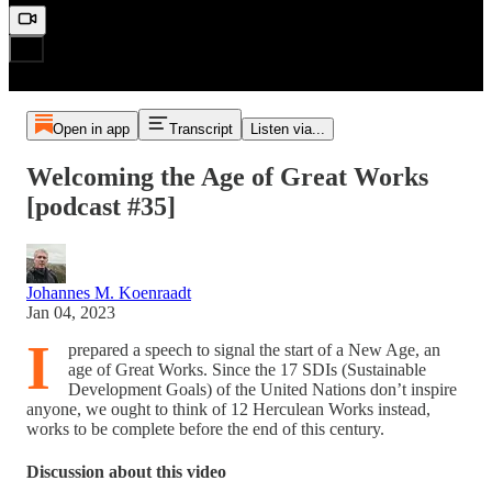
Open in app
Transcript
Listen via...
Welcoming the Age of Great Works
[podcast #35]
Johannes M. Koenraadt
Jan 04, 2023
I
prepared a speech to signal the start of a New Age, an
age of Great Works. Since the 17 SDIs (Sustainable
Development Goals) of the United Nations don’t inspire
anyone, we ought to think of 12 Herculean Works instead,
works to be complete before the end of this century.
Discussion about this video