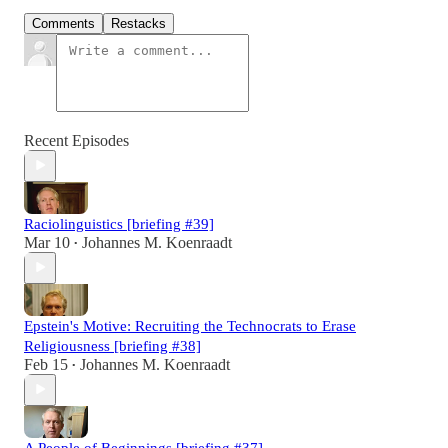
Comments
Restacks
Recent Episodes
Raciolinguistics [briefing #39]
Mar 10
Johannes M. Koenraadt
•
Epstein's Motive: Recruiting the Technocrats to Erase
Religiousness [briefing #38]
Feb 15
Johannes M. Koenraadt
•
A People of Beginnings [briefing #37]