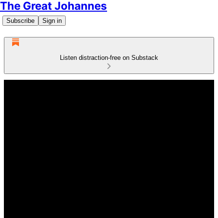
The Great Johannes
Subscribe
Sign in
Listen distraction-free on Substack