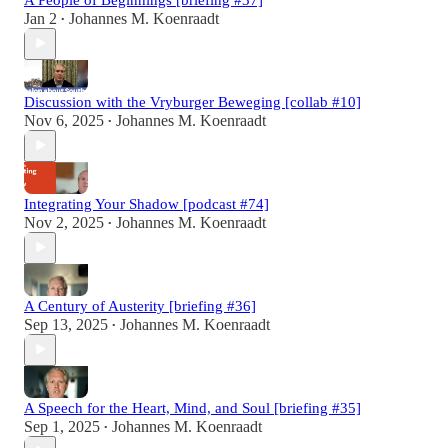
Jan 2
Johannes M. Koenraadt
•
Discussion with the Vryburger Beweging [collab #10]
Nov 6, 2025
Johannes M. Koenraadt
•
Integrating Your Shadow [podcast #74]
Nov 2, 2025
Johannes M. Koenraadt
•
A Century of Austerity [briefing #36]
Sep 13, 2025
Johannes M. Koenraadt
•
A Speech for the Heart, Mind, and Soul [briefing #35]
Sep 1, 2025
Johannes M. Koenraadt
•