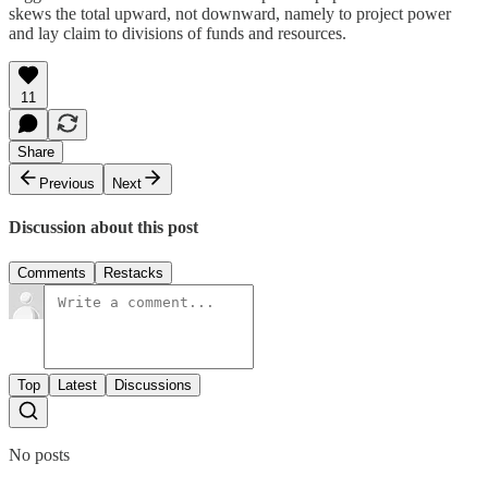
skews the total upward, not downward, namely to project power
and lay claim to divisions of funds and resources.
11
Share
Previous
Next
Discussion about this post
Comments
Restacks
Top
Latest
Discussions
No posts