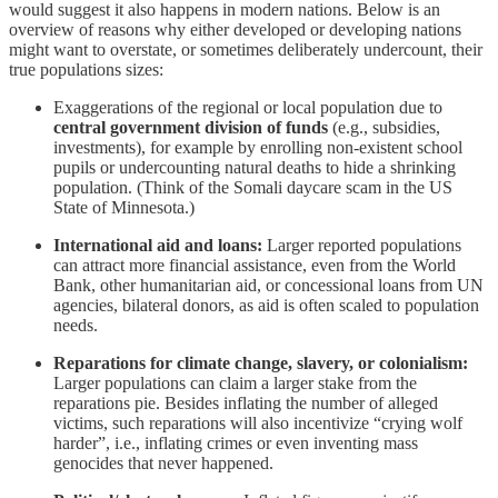
would suggest it also happens in modern nations. Below is an
overview of reasons why either developed or developing nations
might want to overstate, or sometimes deliberately undercount, their
true populations sizes:
Exaggerations of the regional or local population due to
central government division of funds
(e.g., subsidies,
investments), for example by enrolling non-existent school
pupils or undercounting natural deaths to hide a shrinking
population. (Think of the Somali daycare scam in the US
State of Minnesota.)
International aid and loans:
Larger reported populations
can attract more financial assistance, even from the World
Bank, other humanitarian aid, or concessional loans from UN
agencies, bilateral donors, as aid is often scaled to population
needs.
Reparations for climate change, slavery, or colonialism:
Larger populations can claim a larger stake from the
reparations pie. Besides inflating the number of alleged
victims, such reparations will also incentivize “crying wolf
harder”, i.e., inflating crimes or even inventing mass
genocides that never happened.