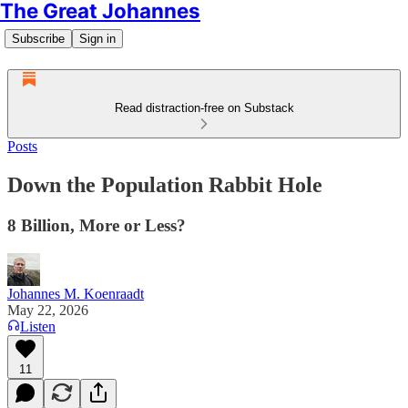
The Great Johannes
Subscribe
Sign in
Read distraction-free on Substack
Posts
Down the Population Rabbit Hole
8 Billion, More or Less?
Johannes M. Koenraadt
May 22, 2026
Listen
11