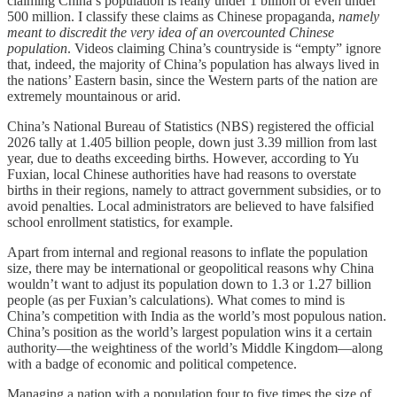
claiming China’s population is really under 1 billion or even under
500 million. I classify these claims as Chinese propaganda,
namely
meant to discredit the very idea of an overcounted Chinese
population
. Videos claiming China’s countryside is “empty” ignore
that, indeed, the majority of China’s population has always lived in
the nations’ Eastern basin, since the Western parts of the nation are
extremely mountainous or arid.
China’s National Bureau of Statistics (NBS) registered the official
2026 tally at 1.405 billion people, down just 3.39 million from last
year, due to deaths exceeding births. However, according to Yu
Fuxian, local Chinese authorities have had reasons to overstate
births in their regions, namely to attract government subsidies, or to
avoid penalties. Local administrators are believed to have falsified
school enrollment statistics, for example.
Apart from internal and regional reasons to inflate the population
size, there may be international or geopolitical reasons why China
wouldn’t want to adjust its population down to 1.3 or 1.27 billion
people (as per Fuxian’s calculations). What comes to mind is
China’s competition with India as the world’s most populous nation.
China’s position as the world’s largest population wins it a certain
authority—the weightiness of the world’s Middle Kingdom—along
with a badge of economic and political competence.
Managing a nation with a population four to five times the size of