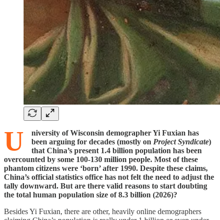
U
niversity of Wisconsin demographer Yi Fuxian has
been arguing for decades (mostly on
Project Syndicate
)
that China’s present 1.4 billion population has been
overcounted by some 100-130 million people. Most of these
phantom citizens were ‘born’ after 1990. Despite these claims,
China’s official statistics office has not felt the need to adjust the
tally downward. But are there valid reasons to start doubting
the total human population size of 8.3 billion (2026)?
Besides Yi Fuxian, there are other, heavily online demographers