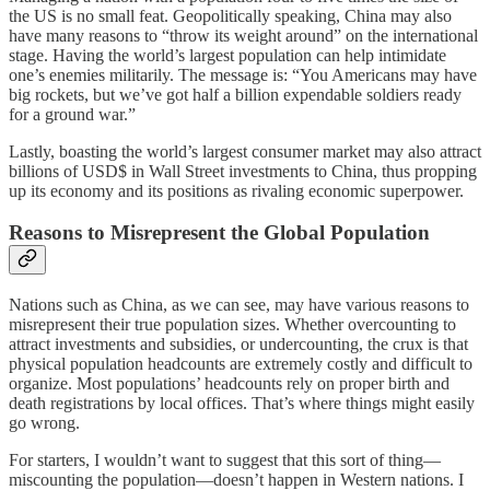
the US is no small feat. Geopolitically speaking, China may also
have many reasons to “throw its weight around” on the international
stage. Having the world’s largest population can help intimidate
one’s enemies militarily. The message is: “You Americans may have
big rockets, but we’ve got half a billion expendable soldiers ready
for a ground war.”
Lastly, boasting the world’s largest consumer market may also attract
billions of USD$ in Wall Street investments to China, thus propping
up its economy and its positions as rivaling economic superpower.
Reasons to Misrepresent the Global Population
Nations such as China, as we can see, may have various reasons to
misrepresent their true population sizes. Whether overcounting to
attract investments and subsidies, or undercounting, the crux is that
physical population headcounts are extremely costly and difficult to
organize. Most populations’ headcounts rely on proper birth and
death registrations by local offices. That’s where things might easily
go wrong.
For starters, I wouldn’t want to suggest that this sort of thing—
miscounting the population—doesn’t happen in Western nations. I