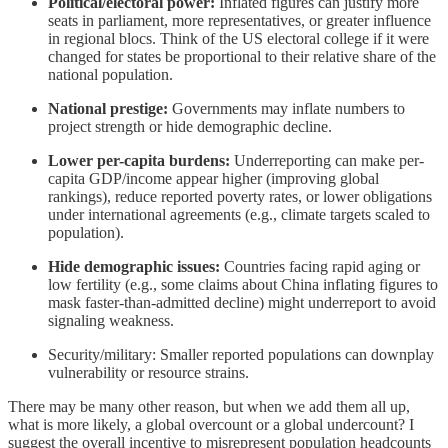
Political/electoral power:
Inflated figures can justify more
seats in parliament, more representatives, or greater influence
in regional blocs. Think of the US electoral college if it were
changed for states be proportional to their relative share of the
national population.
National prestige:
Governments may inflate numbers to
project strength or hide demographic decline.
Lower per-capita burdens:
Underreporting can make per-
capita GDP/income appear higher (improving global
rankings), reduce reported poverty rates, or lower obligations
under international agreements (e.g., climate targets scaled to
population).
Hide demographic issues:
Countries facing rapid aging or
low fertility (e.g., some claims about China inflating figures to
mask faster-than-admitted decline) might underreport to avoid
signaling weakness.
Security/military: Smaller reported populations can downplay
vulnerability or resource strains.
There may be many other reason, but when we add them all up,
what is more likely, a global overcount or a global undercount? I
suggest the overall incentive to misrepresent population headcounts